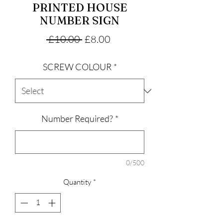
PRINTED HOUSE
NUMBER SIGN
Regular
Sale
 £10.00 
£8.00
Price
Price
SCREW COLOUR
*
Number Required?
*
0/500
Quantity
*