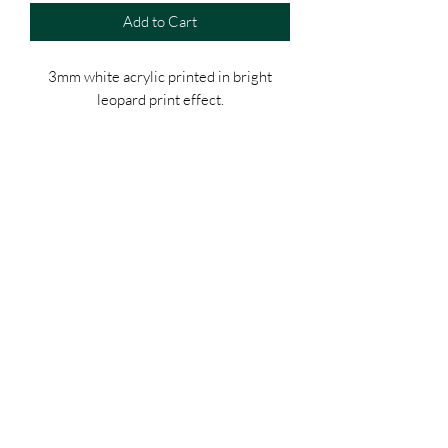
Add to Cart
3mm white acrylic printed in bright
leopard print effect.
Acrylic printed house sign.
120mm Square with rounded corners.
Stand off supports included with screws
and plugs (silver/gold or black)
White acrylic number.
Template for drilling wall also included.