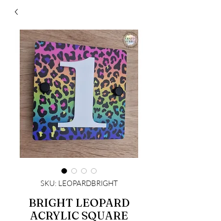
SKU: LEOPARDBRIGHT
BRIGHT LEOPARD
ACRYLIC SQUARE