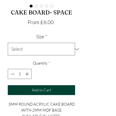
CAKE BOARD- SPACE
Sale
From
£8.00
Price
Size
*
Quantity
*
Add to Cart
3MM ROUND ACRYLIC CAKE BOARD
WITH 2MM MDF BASE