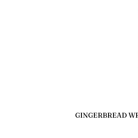
GINGERBREAD W