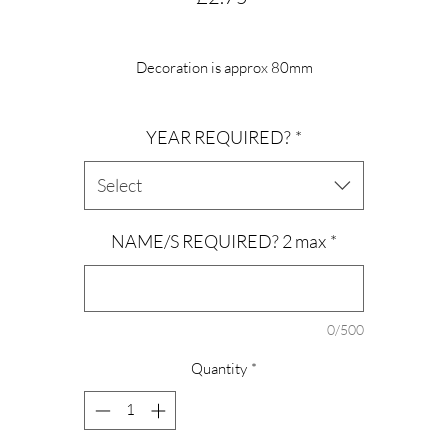
Decoration is approx 80mm
Hung on jute twine
YEAR REQUIRED?
*
Leave personalisation info in the box provided.
Year can be added.
Select
NAME/S REQUIRED? 2 max
*
0/500
Quantity
*