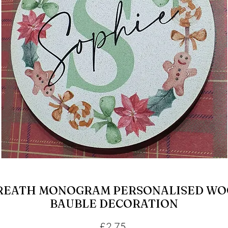
REATH MONOGRAM PERSONALISED WO
BAUBLE DECORATION
Price
£2.75