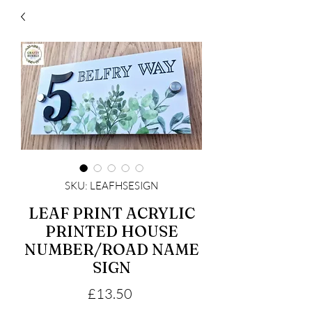
SKU: LEAFHSESIGN
LEAF PRINT ACRYLIC
PRINTED HOUSE
NUMBER/ROAD NAME
SIGN
Price
£13.50