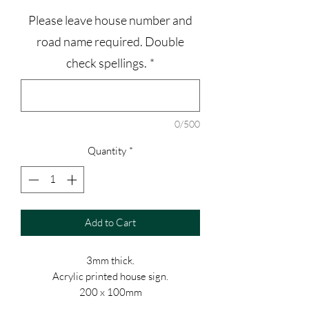
Please leave house number and
road name required. Double
check spellings.
*
0/500
Quantity
*
Add to Cart
3mm thick.
Acrylic printed house sign.
200 x 100mm
Stainless steel stand off supports