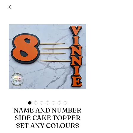
NAME AND NUMBER
SIDE CAKE TOPPER
SET ANY COLOURS