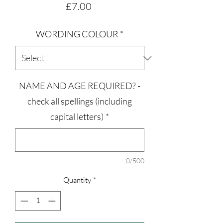
Price
£7.00
WORDING COLOUR
*
NAME AND AGE REQUIRED? -
check all spellings (including
capital letters)
*
0/500
Quantity
*