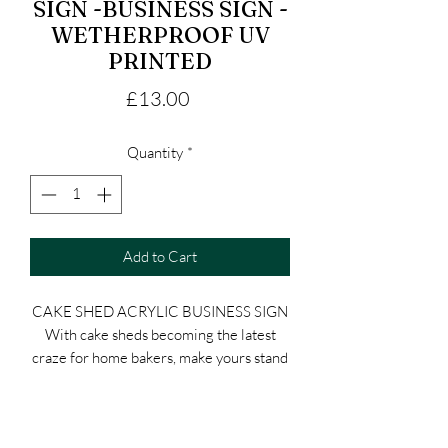
SIGN -BUSINESS SIGN -
WETHERPROOF UV
PRINTED
Price
£13.00
Quantity
*
Add to Cart
CAKE SHED ACRYLIC BUSINESS SIGN
With cake sheds becoming the latest
craze for home bakers, make yours stand
out with this unique acrylic cake shed
sign. Perfect for home bakeries, garden
bakeries, baking studios, and small cake