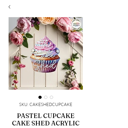
SKU: CAKESHEDCUPCAKE
PASTEL CUPCAKE
CAKE SHED ACRYLIC