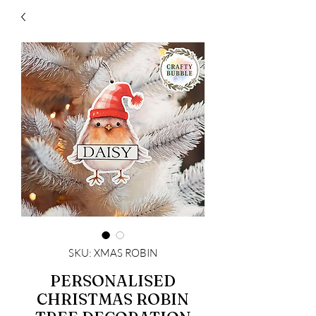
SKU: XMAS ROBIN
PERSONALISED
CHRISTMAS ROBIN