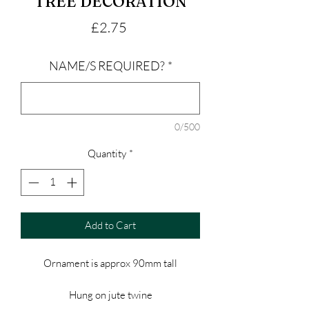
TREE DECORATION
Price
£2.75
NAME/S REQUIRED?
*
0/500
Quantity
*
Add to Cart
Ornament is approx 90mm tall
Hung on jute twine