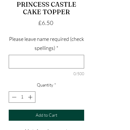
PRINCESS CASTLE
CAKE TOPPER
Price
£6.50
Please leave name required (check
spellings)
*
0/500
Quantity
*
Add to Cart