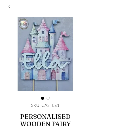
SKU: CASTLE1
PERSONALISED
WOODEN FAIRY